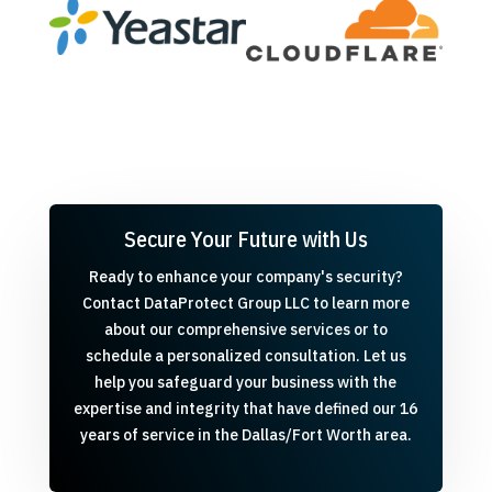
Secure Your Future with Us
Ready to enhance your company's security?
Contact DataProtect Group LLC to learn more
about our comprehensive services or to
schedule a personalized consultation. Let us
help you safeguard your business with the
expertise and integrity that have defined our 16
years of service in the Dallas/Fort Worth area.