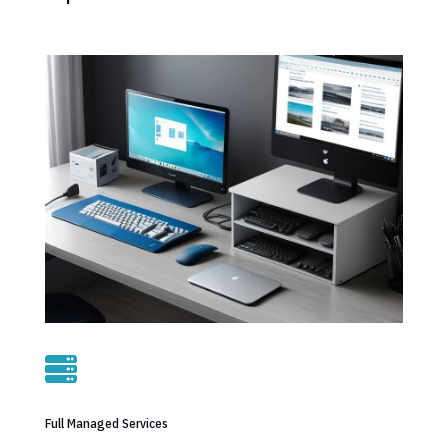

Full Managed Services