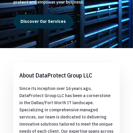
protect and empower your business.
Discover Our Services
About DataProtect Group LLC
Since its inception over 16 years ago,
DataProtect Group LLC has been a cornerstone
in the Dallas/Fort Worth IT landscape.
Specializing in comprehensive managed
services, our team is dedicated to delivering
innovative solutions tailored to meet the unique
needs of each client. Our expertise spans across