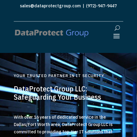
sales@dataprotectgroup.com
| (972)-947-9447
YOUR TRUSTED PARTNER IN IT SECURITY
DataProtect Group LLC:
Safeguarding Your Business
With over 16 years of dedicated service in the
Dallas/Fort Worth area, DataProtect Group LLC is
committed to providing top-tier IT solutions that