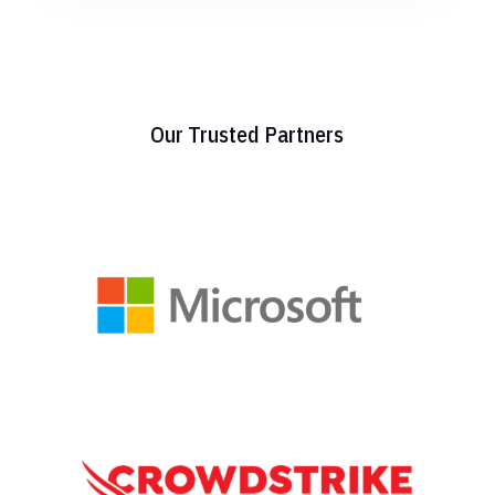
Our Trusted Partners