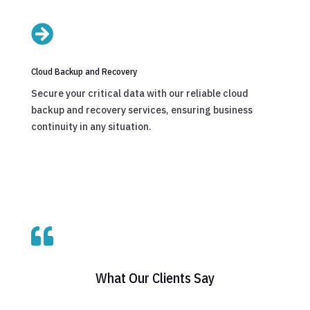

Cloud Backup and Recovery
Secure your critical data with our reliable cloud
backup and recovery services, ensuring business
continuity in any situation.

What Our Clients Say