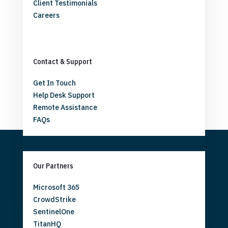
Client Testimonials
Careers
Contact & Support
Get In Touch
Help Desk Support
Remote Assistance
FAQs
Our Partners
Microsoft 365
CrowdStrike
SentinelOne
TitanHQ