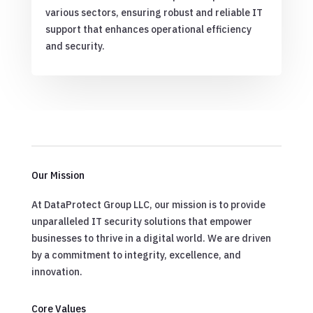
various sectors, ensuring robust and reliable IT
support that enhances operational efficiency
and security.
Our Mission
At DataProtect Group LLC, our mission is to provide
unparalleled IT security solutions that empower
businesses to thrive in a digital world. We are driven
by a commitment to integrity, excellence, and
innovation.
Core Values