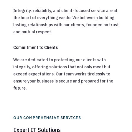
Integrity, reliability, and client-focused service are at
the heart of everything we do. We believe in building
lasting relationships with our clients, founded on trust
and mutual respect.
Commitment to Clients
We are dedicated to protecting our clients with
integrity, offering solutions that not only meet but
exceed expectations. Our team works tirelessly to
ensure your business is secure and prepared for the
future.
OUR COMPREHENSIVE SERVICES
Expert IT Solutions