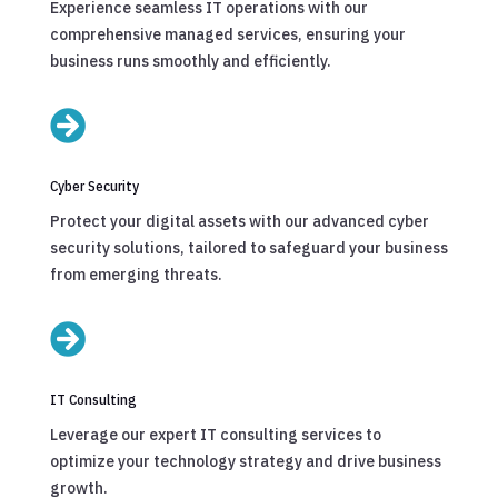
Experience seamless IT operations with our
comprehensive managed services, ensuring your
business runs smoothly and efficiently.

Cyber Security
Protect your digital assets with our advanced cyber
security solutions, tailored to safeguard your business
from emerging threats.

IT Consulting
Leverage our expert IT consulting services to
optimize your technology strategy and drive business
growth.