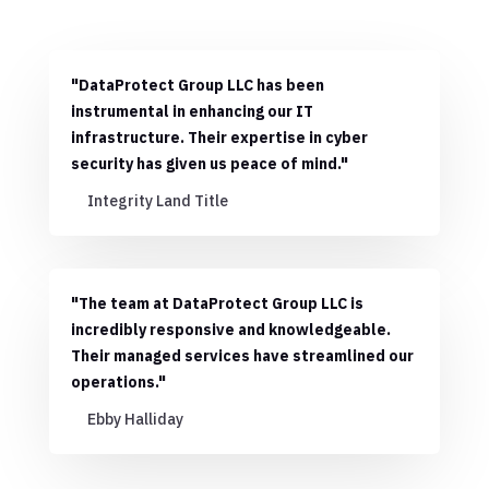
"DataProtect Group LLC has been
instrumental in enhancing our IT
infrastructure. Their expertise in cyber
security has given us peace of mind."
Integrity Land Title
"The team at DataProtect Group LLC is
incredibly responsive and knowledgeable.
Their managed services have streamlined our
operations."
Ebby Halliday