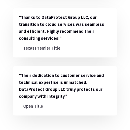
"Thanks to DataProtect Group LLC, our
transition to cloud services was seamless
and efficient. Highly recommend their
consulting services!"
Texas Premier Title
"Their dedication to customer service and
technical expertise is unmatched.
DataProtect Group LLC truly protects our
company with integrity."
Open Title