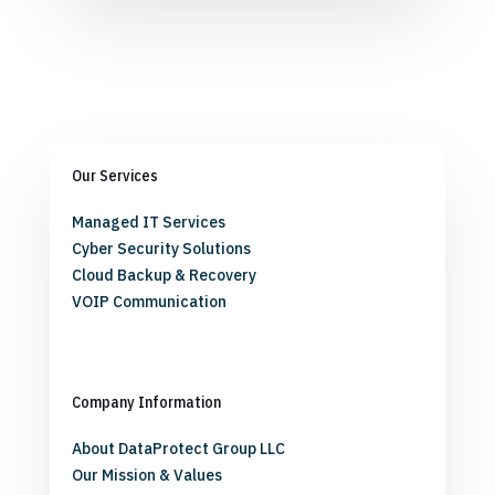
Our Services
Managed IT Services
Cyber Security Solutions
Cloud Backup & Recovery
VOIP Communication
Company Information
About DataProtect Group LLC
Our Mission & Values